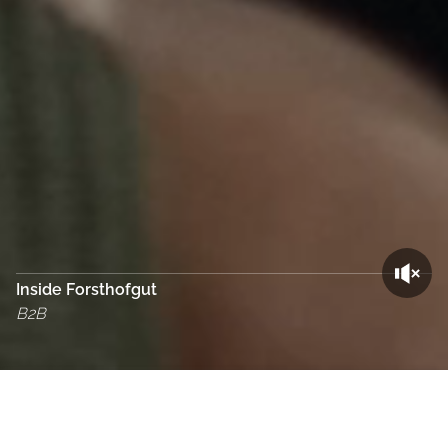
Inside Forsthofgut
B2B
Cookie Bar